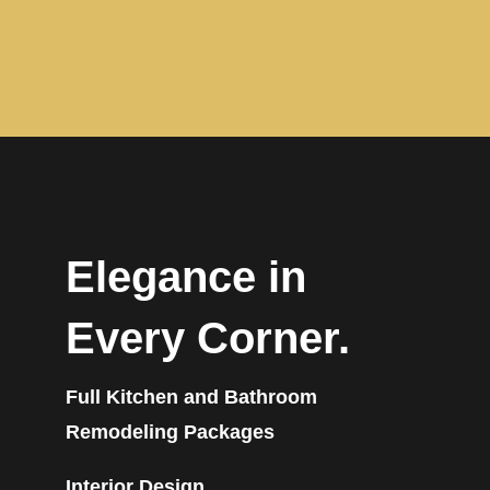
Elegance in
Every Corner.
Full Kitchen and Bathroom
Remodeling Packages
Interior Design