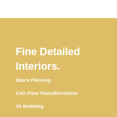
Fine Detailed
Interiors.
Space Planning
CAD Floor Plans/Elevations
3D Modeling