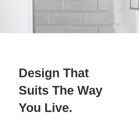
Design That
Suits The Way
You Live.