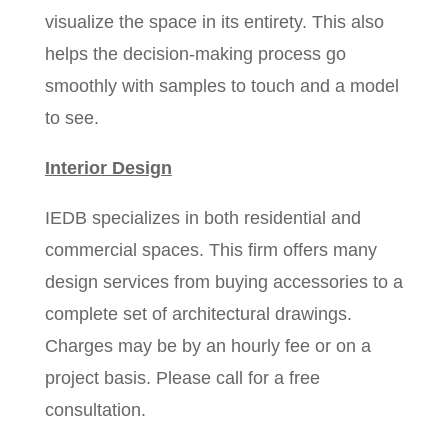
visualize the space in its entirety. This also
helps the decision-making process go
smoothly with samples to touch and a model
to see.
Interior Design
IEDB specializes in both residential and
commercial spaces. This firm offers many
design services from buying accessories to a
complete set of architectural drawings.
Charges may be by an hourly fee or on a
project basis. Please call for a free
consultation.