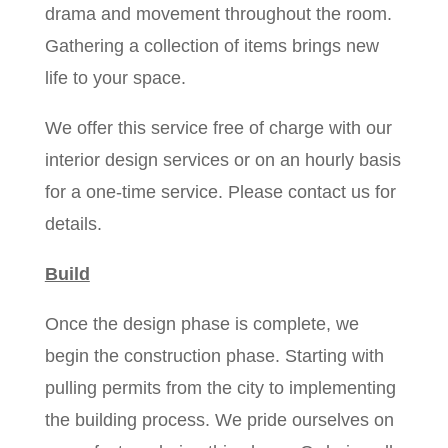
drama and movement throughout the room.
Gathering a collection of items brings new
life to your space.
We offer this service free of charge with our
interior design services or on an hourly basis
for a one-time service. Please contact us for
details.
Build
Once the design phase is complete, we
begin the construction phase. Starting with
pulling permits from the city to implementing
the building process. We pride ourselves on