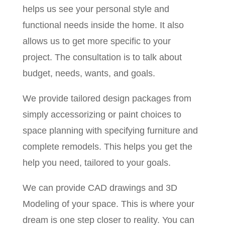
helps us see your personal style and
functional needs inside the home. It also
allows us to get more specific to your
project. The consultation is to talk about
budget, needs, wants, and goals.
We provide tailored design packages from
simply accessorizing or paint choices to
space planning with specifying furniture and
complete remodels. This helps you get the
help you need, tailored to your goals.
We can provide CAD drawings and 3D
Modeling of your space. This is where your
dream is one step closer to reality. You can