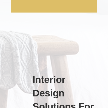
Interior
Design
Solutions For