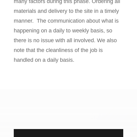
many factors during this phase. Ordering all
materials and delivery to the site in a timely
manner.
The communication about what is
happening on a daily to weekly basis, so
there is no issue with all involved. We also
note that the cleanliness of the job is
handled on a daily basis.