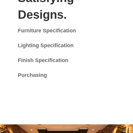
Designs.
Furniture Specification
Lighting Specification
Finish Specification
Purchasing