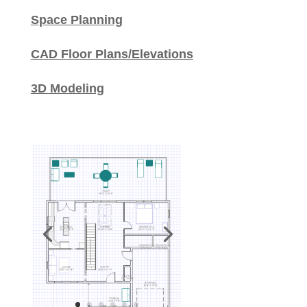
Space Planning
CAD Floor Plans/Elevations
3D Modeling