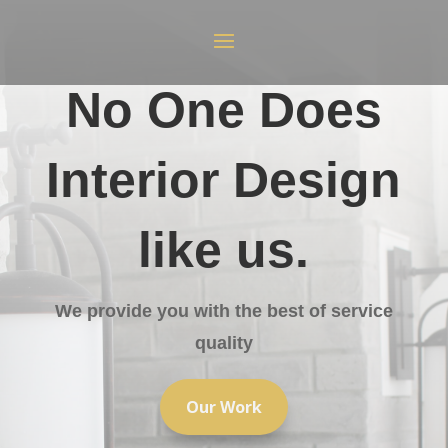
No One Does
Interior Design
like us.
We provide you with the best of service
quality
Our Work