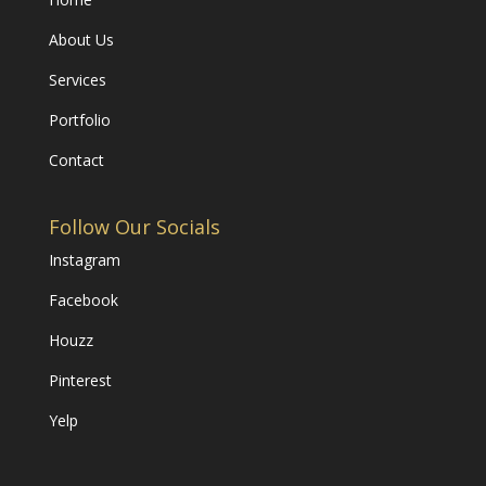
About Us
Services
Portfolio
Contact
Follow Our Socials
Instagram
Facebook
Houzz
Pinterest
Yelp