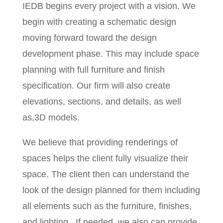
IEDB begins every project with a vision. We
begin with creating a schematic design
moving forward toward the design
development phase. This may include space
planning with full furniture and finish
specification. Our firm will also create
elevations, sections, and details, as well
as,3D models.
We believe that providing renderings of
spaces helps the client fully visualize their
space. The client then can understand the
look of the design planned for them including
all elements such as the furniture, finishes,
and lighting.
If needed, we also can provide