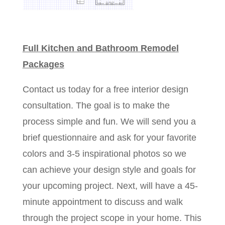
Full Kitchen and Bathroom Remodel
Packages​​​
Contact us today for a free interior design
consultation. The goal is to make the
process simple and fun. We will send you a
brief questionnaire and ask for your favorite
colors and 3-5 inspirational photos so we
can achieve your design style and goals for
your upcoming project. Next, will have a 45-
minute appointment to discuss and walk
through the project scope in your home. This