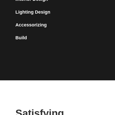
Lighting Design
Accessorizing
Build
Satisfying