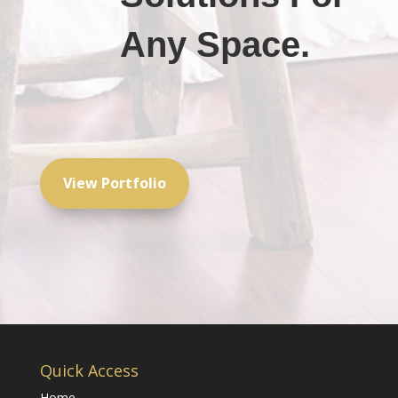
Any Space.
View Portfolio
Quick Access
Home