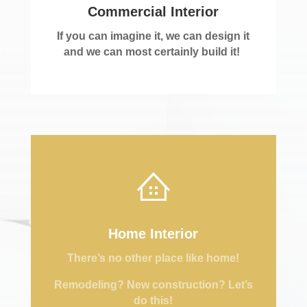
Commercial Interior
If you can imagine it, we can design it
and we can most certainly build it!
Home Interior
There’s no other place like home!
Remodeling? New construction? Let’s
do this!