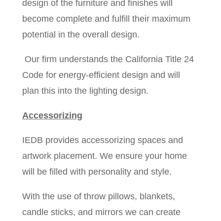
design of the furniture and finishes will
become complete and fulfill their maximum
potential in the overall design.
Our firm understands the California Title 24
Code for energy-efficient design and will
plan this into the lighting design.
Accessorizing
IEDB provides accessorizing spaces and
artwork placement. We ensure your home
will be filled with personality and style.
With the use of throw pillows, blankets,
candle sticks, and mirrors we can create