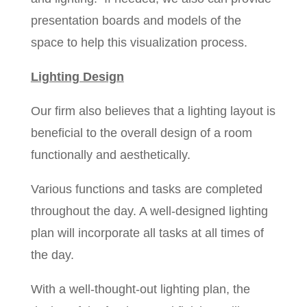
presentation boards and models of the
space to help this visualization process.
Lighting Design
Our firm also believes that a lighting layout is
beneficial to the overall design of a room
functionally and aesthetically.
Various functions and tasks are completed
throughout the day. A well-designed lighting
plan will incorporate all tasks at all times of
the day.
With a well-thought-out lighting plan, the