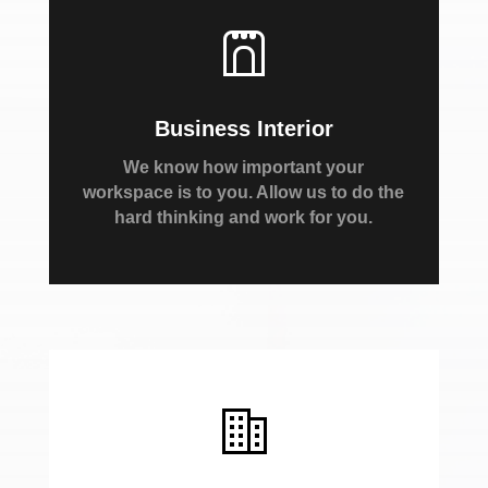
Business Interior
We know how important your
workspace is to you. Allow us to do the
hard thinking and work for you.